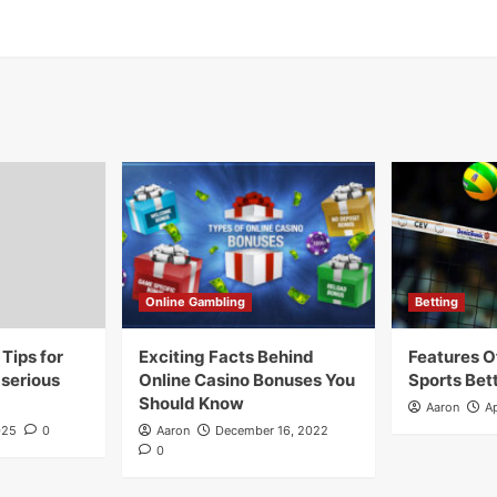
Online Gambling
Betting
Tips for
Exciting Facts Behind
Features Of
 serious
Online Casino Bonuses You
Sports Bet
Should Know
Aaron
Ap
025
0
Aaron
December 16, 2022
0