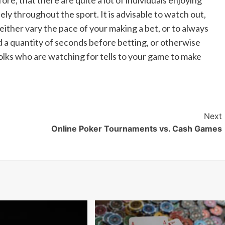
ore, that there are quite a lot of individuals enjoying
ely throughout the sport. It is advisable to watch out,
either vary the pace of your making a bet, or to always
 a quantity of seconds before betting, or otherwise
folks who are watching for tells to your game to make
Next
Online Poker Tournaments vs. Cash Games