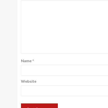
Name
*
Website