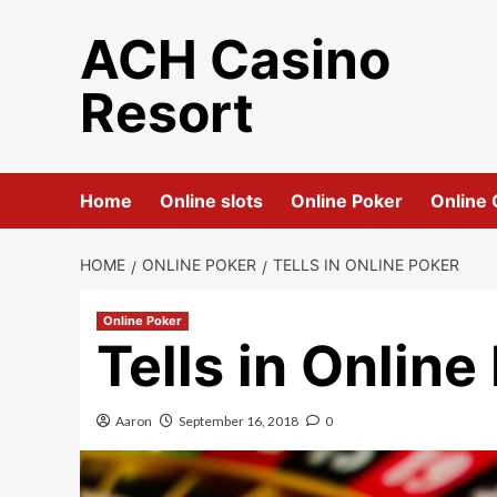
Skip
ACH Casino
to
content
Resort
Home
Online slots
Online Poker
Online
HOME
ONLINE POKER
TELLS IN ONLINE POKER
Online Poker
Tells in Online
Aaron
September 16, 2018
0