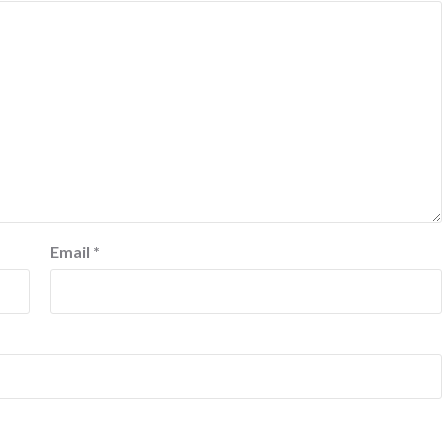
Email
*