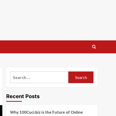
Search
for:
Recent Posts
Why 100Cuci.biz is the Future of Online