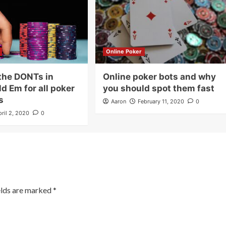
Online Poker
 the DONTs in
Online poker bots and why
d Em for all poker
you should spot them fast
s
Aaron
February 11, 2020
0
pril 2, 2020
0
elds are marked
*