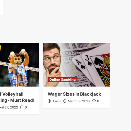
Online Gambling
 Volleyball
Wager Sizes In Blackjack
ting- Must Read!
Aaron
March 8, 2022
0
ril 27, 2022
0