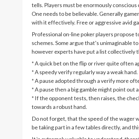
tells. Players must be enormously conscious o
One needs to be believable. Generally gamer
with it effectively. Free or aggressive avid 
Professional on-line poker players propose to
schemes. Some argue that’s unimaginable to 
however experts have put a list collectively
* A quick bet on the flip or river quite often
* A speedy verify regularly way a weak hand.
* A pause adopted through a verify more oft
* A pause then a big gamble might point out 
* If the opponent tests, then raises, the che
towards a robust hand.
Do not forget, that the speed of the wager wil
be taking part in a few tables directly, and th