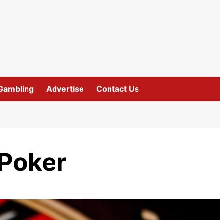
 Gambling
Advertise
Contact Us
 Poker