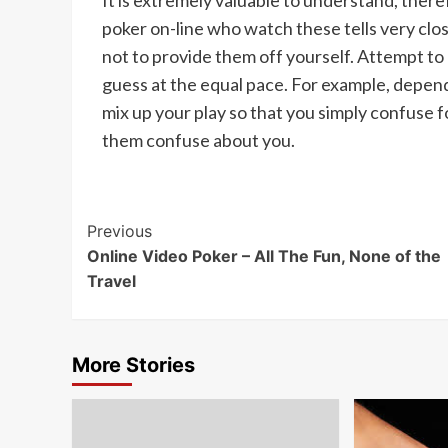
It is extremely valuable to understand, theref
poker on-line who watch these tells very clos
not to provide them off yourself. Attempt to 
guess at the equal pace. For example, depend
mix up your play so that you simply confuse 
them confuse about you.
Post
Previous
Online Video Poker – All The Fun, None of the
Navigation
Travel
More Stories