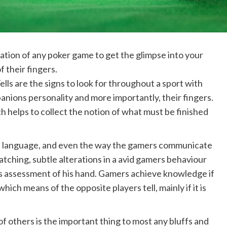
uration of any poker game to get the glimpse into your
 their fingers.
lls are the signs to look for throughout a sport with
panions personality and more importantly, their fingers.
ch helps to collect the notion of what must be finished
que language, and even the way the gamers communicate
tching, subtle alterations in a avid gamers behaviour
s assessment of his hand. Gamers achieve knowledge if
h means of the opposite players tell, mainly if it is
f others is the important thing to most any bluffs and