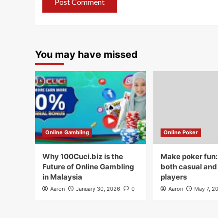
You may have missed
Online Gambling
Online Poker
Why 100Cuci.biz is the
Make poker fun: 
Future of Online Gambling
both casual and
in Malaysia
players
Aaron
January 30, 2026
0
Aaron
May 7, 2