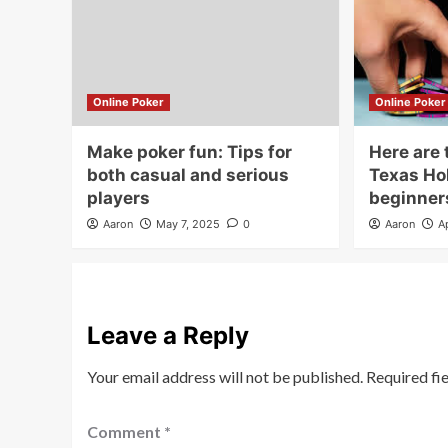
Online Poker
Online Poker
Make poker fun: Tips for
Here are
both casual and serious
Texas Hol
players
beginner
Aaron
May 7, 2025
0
Aaron
A
Leave a Reply
Your email address will not be published.
Required fi
Comment
*