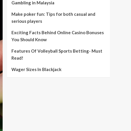
Gambling in Malaysia
Make poker fun: Tips for both casual and
serious players
Exciting Facts Behind Online Casino Bonuses
You Should Know
Features Of Volleyball Sports Betting- Must
Read!
Wager Sizes In Blackjack