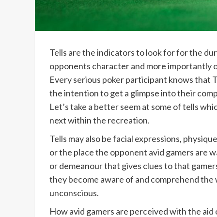
Tells are the indicators to look for for the d
opponents character and more importantly of
Every serious poker participant knows that Te
the intention to get a glimpse into their com
Let’s take a better seem at some of tells whi
next within the recreation.
Tells may also be facial expressions, physi
or the place the opponent avid gamers are wa
or demeanour that gives clues to that gamer
they become aware of and comprehend the whic
unconscious.
How avid gamers are perceived with the aid o