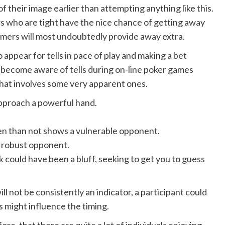
f their image earlier than attempting anything like this.
s who are tight have the nice chance of getting away
gamers will most undoubtedly provide away extra.
 appear for tells in pace of play and making a bet
become aware of tells during on-line poker games
 that involves some very apparent ones.
 approach a powerful hand.
en than not shows a vulnerable opponent.
a robust opponent.
ck could have been a bluff, seeking to get you to guess
l not be consistently an indicator, a participant could
is might influence the timing.