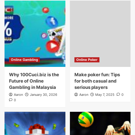
Online Gambling
Online Poker
Why 100Cuci.biz is the
Make poker fun: Tips
Future of Online
for both casual and
Gambling in Malaysia
serious players
Aaron
January 30, 2026
Aaron
May 7, 2025
0
0