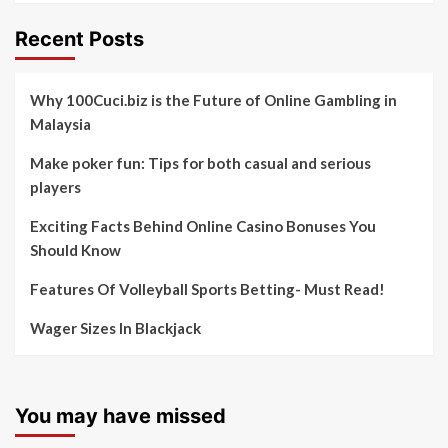
Recent Posts
Why 100Cuci.biz is the Future of Online Gambling in
Malaysia
Make poker fun: Tips for both casual and serious
players
Exciting Facts Behind Online Casino Bonuses You
Should Know
Features Of Volleyball Sports Betting- Must Read!
Wager Sizes In Blackjack
You may have missed