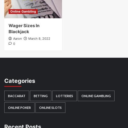
Online Gambling
Wager Sizes In
Blackjack
Aaron
March 8, 2022
0
Categories
BACCARAT
BETTING
LOTTERIES
ONLINE GAMBLING
ONLINE POKER
ONLINE SLOTS
Recent Posts