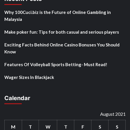
Why 100Cuci.biz is the Future of Online Gambling in
Malaysia
Make poker fun: Tips for both casual and serious players
Exciting Facts Behind Online Casino Bonuses You Should
Know
Features Of Volleyball Sports Betting- Must Read!
Wager Sizes In Blackjack
Calendar
August 2021
M
T
W
T
F
S
S