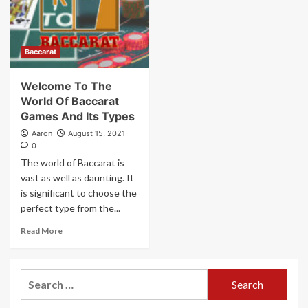
Baccarat
Welcome To The
World Of Baccarat
Games And Its Types
Aaron
August 15, 2021
0
The world of Baccarat is
vast as well as daunting. It
is significant to choose the
perfect type from the...
Read More
Search
for: