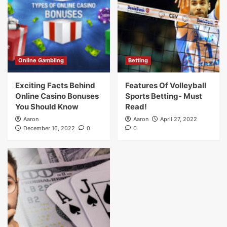
Online Gambling
Betting
Exciting Facts Behind
Features Of Volleyball
Online Casino Bonuses
Sports Betting- Must
You Should Know
Read!
Aaron
Aaron
April 27, 2022
December 16, 2022
0
0