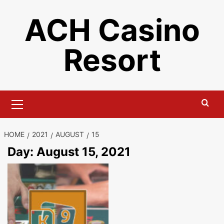
Skip
ACH Casino
to
content
Resort
Primary
Menu
HOME
2021
AUGUST
15
Day:
August 15, 2021