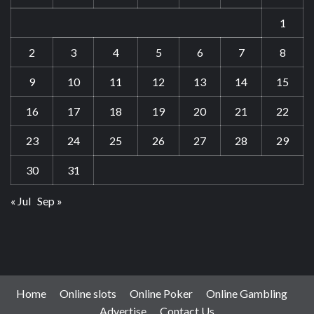
1
2
3
4
5
6
7
8
9
10
11
12
13
14
15
16
17
18
19
20
21
22
23
24
25
26
27
28
29
30
31
« Jul
Sep »
Home
Online slots
Online Poker
Online Gambling
Advertise
Contact Us