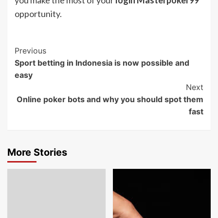
you make the most of your
login Masterpoker99
opportunity.
Post
Previous
Sport betting in Indonesia is now possible and
Navigation
easy
Next
Online poker bots and why you should spot them
fast
More Stories