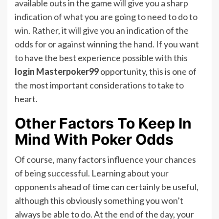
available outs in the game will give you a sharp
indication of what you are going to need to do to
win. Rather, it will give you an indication of the
odds for or against winning the hand. If you want
to have the best experience possible with this
login Masterpoker99
opportunity, this is one of
the most important considerations to take to
heart.
Other Factors To Keep In
Mind With Poker Odds
Of course, many factors influence your chances
of being successful. Learning about your
opponents ahead of time can certainly be useful,
although this obviously something you won’t
always be able to do. At the end of the day, your