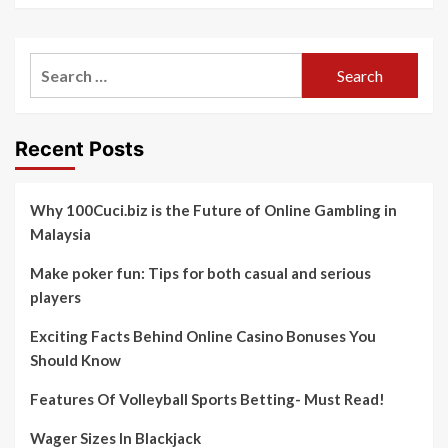
Search
for:
Recent Posts
Why 100Cuci.biz is the Future of Online Gambling in
Malaysia
Make poker fun: Tips for both casual and serious
players
Exciting Facts Behind Online Casino Bonuses You
Should Know
Features Of Volleyball Sports Betting- Must Read!
Wager Sizes In Blackjack