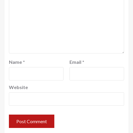
Name
*
Email
*
Website