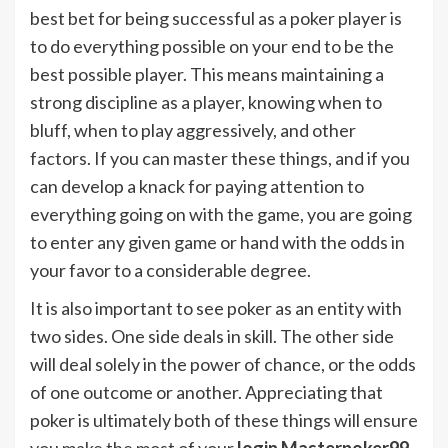
best bet for being successful as a poker player is
to do everything possible on your end to be the
best possible player. This means maintaining a
strong discipline as a player, knowing when to
bluff, when to play aggressively, and other
factors. If you can master these things, and if you
can develop a knack for paying attention to
everything going on with the game, you are going
to enter any given game or hand with the odds in
your favor to a considerable degree.
It is also important to see poker as an entity with
two sides. One side deals in skill. The other side
will deal solely in the power of chance, or the odds
of one outcome or another. Appreciating that
poker is ultimately both of these things will ensure