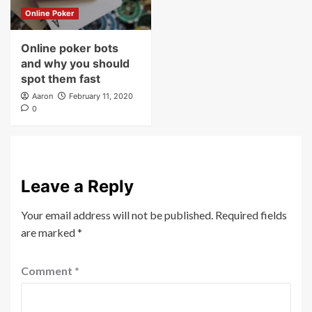
Online Poker
Online poker bots
and why you should
spot them fast
Aaron
February 11, 2020
0
Leave a Reply
Your email address will not be published.
Required fields
are marked
*
Comment
*