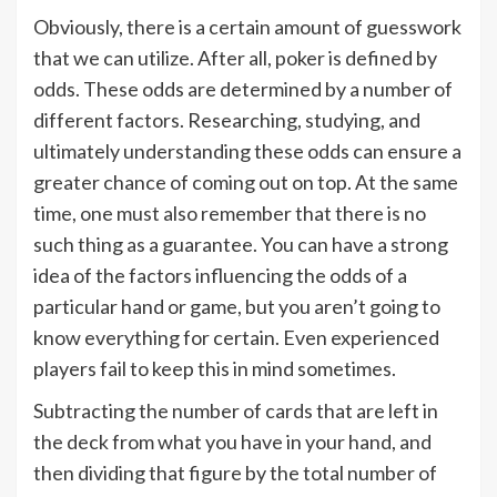
Obviously, there is a certain amount of guesswork
that we can utilize. After all, poker is defined by
odds. These odds are determined by a number of
different factors. Researching, studying, and
ultimately understanding these odds can ensure a
greater chance of coming out on top. At the same
time, one must also remember that there is no
such thing as a guarantee. You can have a strong
idea of the factors influencing the odds of a
particular hand or game, but you aren’t going to
know everything for certain. Even experienced
players fail to keep this in mind sometimes.
Subtracting the number of cards that are left in
the deck from what you have in your hand, and
then dividing that figure by the total number of