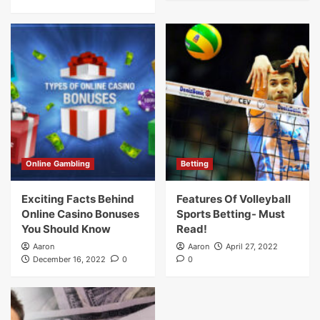
Online Gambling
Betting
Exciting Facts Behind
Features Of Volleyball
Online Casino Bonuses
Sports Betting- Must
You Should Know
Read!
Aaron
Aaron
April 27, 2022
December 16, 2022
0
0