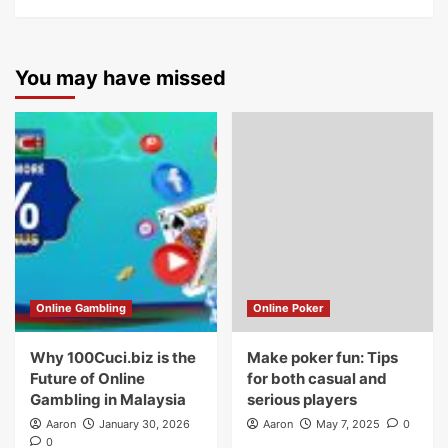
You may have missed
Online Gambling
Online Poker
Why 100Cuci.biz is the
Make poker fun: Tips
Future of Online
for both casual and
Gambling in Malaysia
serious players
Aaron
January 30, 2026
Aaron
May 7, 2025
0
0