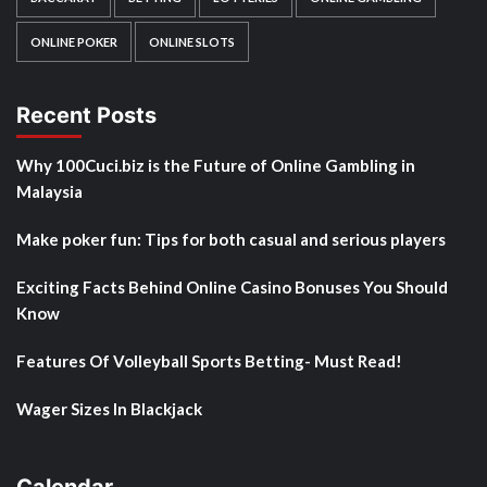
ONLINE POKER
ONLINE SLOTS
Recent Posts
Why 100Cuci.biz is the Future of Online Gambling in
Malaysia
Make poker fun: Tips for both casual and serious players
Exciting Facts Behind Online Casino Bonuses You Should
Know
Features Of Volleyball Sports Betting- Must Read!
Wager Sizes In Blackjack