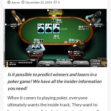
Aaron
December 22, 2019
0
Is it possible to predict winners and losers in a
poker game! We have all the insider information
you need!
When it comes to playing poker, everyone
ultimately wants the inside track. They want to