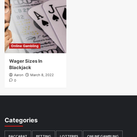
Online Gambling
Wager Sizes In
Blackjack
Aaron
March 8, 2022
0
Categories
BACCARAT
BETTING
LOTTERIES
ONLINE GAMBLING