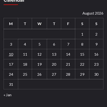
Calendar
August 2026
M
T
W
T
F
S
S
1
2
3
4
5
6
7
8
9
10
11
12
13
14
15
16
17
18
19
20
21
22
23
24
25
26
27
28
29
30
31
« Jan