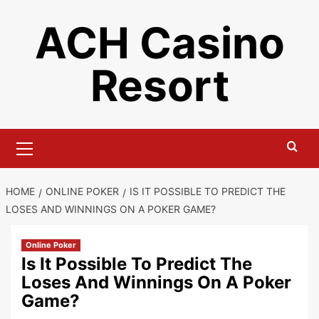
Skip
ACH Casino
to
content
Resort
Primary
Menu
HOME
ONLINE POKER
IS IT POSSIBLE TO PREDICT THE
LOSES AND WINNINGS ON A POKER GAME?
Online Poker
Is It Possible To Predict The
Loses And Winnings On A Poker
Game?