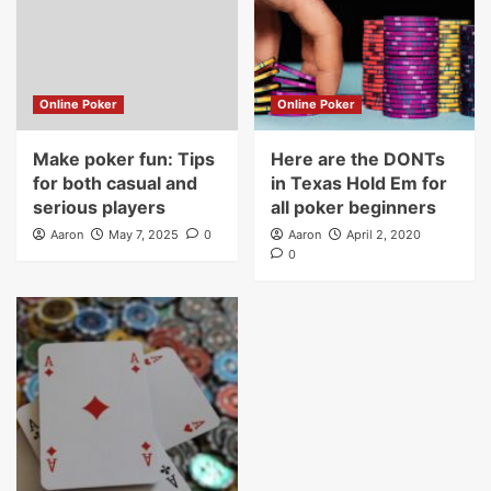
Online Poker
Online Poker
Make poker fun: Tips
Here are the DONTs
for both casual and
in Texas Hold Em for
serious players
all poker beginners
Aaron
May 7, 2025
0
Aaron
April 2, 2020
0