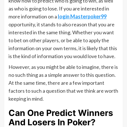
know how to predict who is going to win, as well
as who is going to lose. If you are interested in
more information on a
login Masterpoker99
opportunity, it stands to also reason that you are
interested in the same thing. Whether you want
to bet on other players, or be able to apply the
information on your own terms, it is likely that this
is the kind of information you would love to have.
However, as you might be able to imagine, there is
no such thing as a simple answer to this question.
At the same time, there are a few important
factors to such a question that we think are worth
keeping in mind.
Can One Predict Winners
And Losers In Poker?