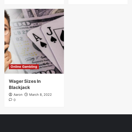
Online Gambling
Wager Sizes In
Blackjack
Aaron
March 8, 2022
0