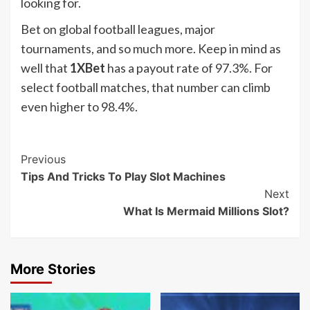
looking for.
Bet on global football leagues, major
tournaments, and so much more. Keep in mind as
well that
1XBet
has a payout rate of 97.3%. For
select football matches, that number can climb
even higher to 98.4%.
Post
Previous
Tips And Tricks To Play Slot Machines
Navigation
Next
What Is Mermaid Millions Slot?
More Stories