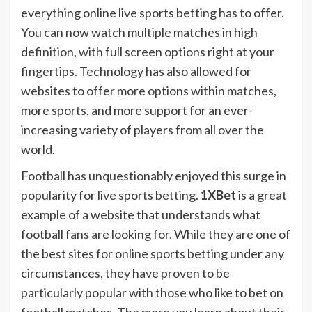
everything online live sports betting has to offer.
You can now watch multiple matches in high
definition, with full screen options right at your
fingertips. Technology has also allowed for
websites to offer more options within matches,
more sports, and more support for an ever-
increasing variety of players from all over the
world.
Football has unquestionably enjoyed this surge in
popularity for live sports betting.
1XBet
is a great
example of a website that understands what
football fans are looking for. While they are one of
the best sites for online sports betting under any
circumstances, they have proven to be
particularly popular with those who like to bet on
football matches. The more you learn about their