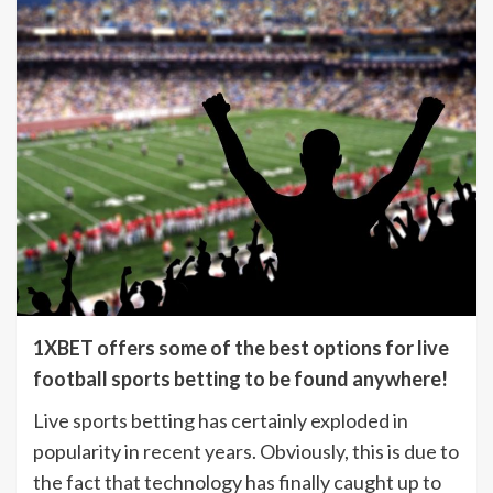
1XBET offers some of the best options for live
football sports betting to be found anywhere!
Live sports betting has certainly exploded in
popularity in recent years. Obviously, this is due to
the fact that technology has finally caught up to