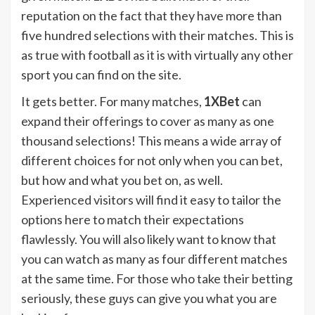
reputation on the fact that they have more than
five hundred selections with their matches. This is
as true with football as it is with virtually any other
sport you can find on the site.
It gets better. For many matches,
1XBet
can
expand their offerings to cover as many as one
thousand selections! This means a wide array of
different choices for not only when you can bet,
but how and what you bet on, as well.
Experienced visitors will find it easy to tailor the
options here to match their expectations
flawlessly. You will also likely want to know that
you can watch as many as four different matches
at the same time. For those who take their betting
seriously, these guys can give you what you are