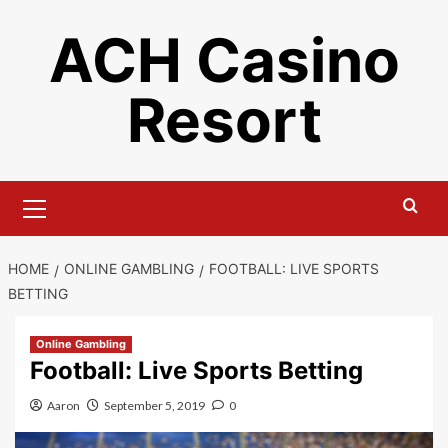
Skip
ACH Casino
to
content
Resort
Primary
Menu
HOME
ONLINE GAMBLING
FOOTBALL: LIVE SPORTS
BETTING
Online Gambling
Football: Live Sports Betting
Aaron
September 5, 2019
0