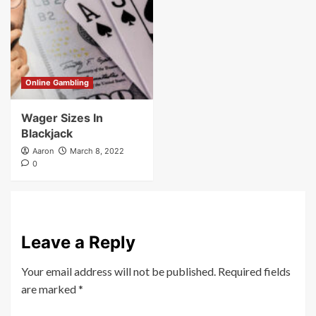
Online Gambling
Wager Sizes In
Blackjack
Aaron
March 8, 2022
0
Leave a Reply
Your email address will not be published.
Required fields
are marked
*