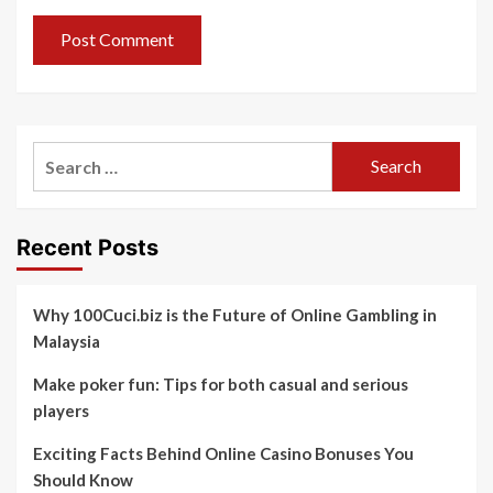
Search
for:
Recent Posts
Why 100Cuci.biz is the Future of Online Gambling in
Malaysia
Make poker fun: Tips for both casual and serious
players
Exciting Facts Behind Online Casino Bonuses You
Should Know