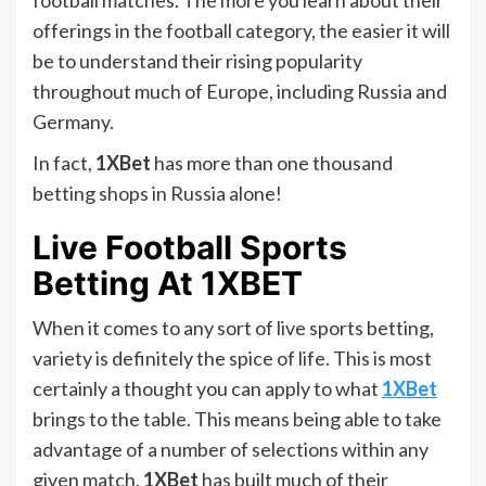
offerings in the football category, the easier it will
be to understand their rising popularity
throughout much of Europe, including Russia and
Germany.
In fact,
1XBet
has more than one thousand
betting shops in Russia alone!
Live Football Sports
Betting At 1XBET
When it comes to any sort of live sports betting,
variety is definitely the spice of life. This is most
certainly a thought you can apply to what
1XBet
brings to the table. This means being able to take
advantage of a number of selections within any
given match.
1XBet
has built much of their