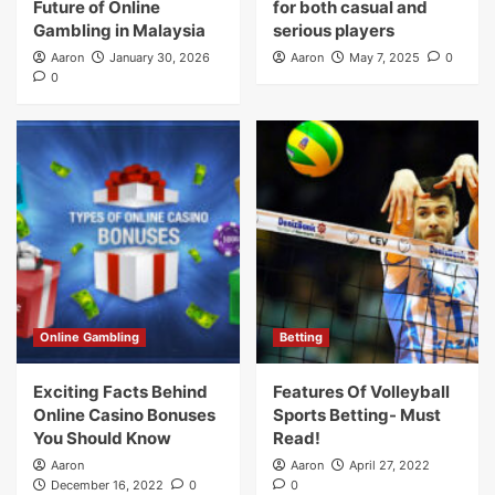
Future of Online
for both casual and
Gambling in Malaysia
serious players
Aaron
January 30, 2026
Aaron
May 7, 2025
0
0
Online Gambling
Betting
Exciting Facts Behind
Features Of Volleyball
Online Casino Bonuses
Sports Betting- Must
You Should Know
Read!
Aaron
Aaron
April 27, 2022
December 16, 2022
0
0