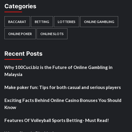
Categories
BACCARAT
BETTING
LOTTERIES
ONLINE GAMBLING
ONLINE POKER
ONLINE SLOTS
Recent Posts
Why 100Cuci.biz is the Future of Online Gambling in
Malaysia
Make poker fun: Tips for both casual and serious players
Exciting Facts Behind Online Casino Bonuses You Should
Know
Features Of Volleyball Sports Betting- Must Read!