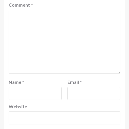
Comment
*
Name
*
Email
*
Website