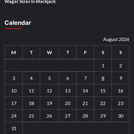
Wager Sizes In Blackjack
Calendar
August 2026
M
T
W
T
F
S
S
1
2
3
4
5
6
7
8
9
10
11
12
13
14
15
16
17
18
19
20
21
22
23
24
25
26
27
28
29
30
31