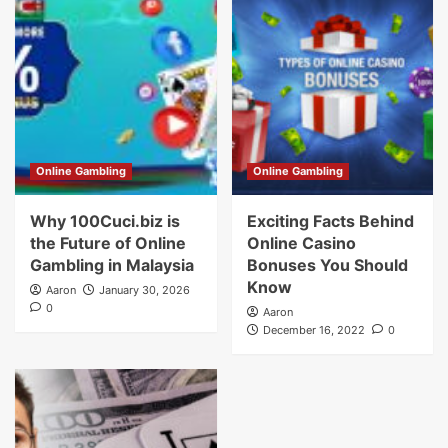
Online Gambling
Online Gambling
Why 100Cuci.biz is
Exciting Facts Behind
the Future of Online
Online Casino
Gambling in Malaysia
Bonuses You Should
Know
Aaron
January 30, 2026
0
Aaron
December 16, 2022
0