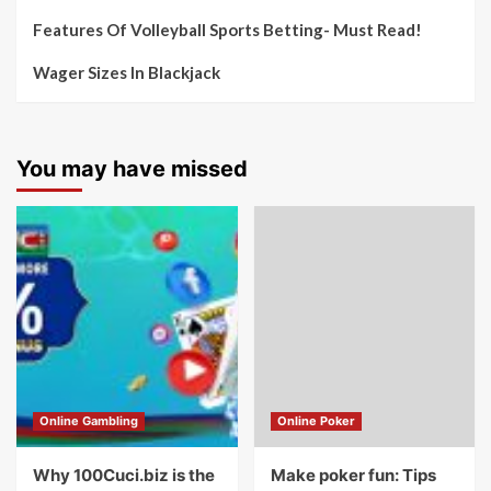
Features Of Volleyball Sports Betting- Must Read!
Wager Sizes In Blackjack
You may have missed
Online Gambling
Online Poker
Why 100Cuci.biz is the
Make poker fun: Tips