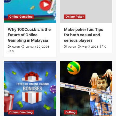
Online Gambling
Online Poker
Why 100Cuci.biz is the
Make poker fun: Tips
Future of Online
for both casual and
Gambling in Malaysia
serious players
Aaron
January 30, 2026
Aaron
May 7, 2025
0
0
Online Gambling
Betting