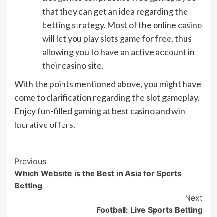
that they can get an idea regarding the
betting strategy. Most of the online casino
will let you play slots game for free, thus
allowing you to have an active account in
their casino site.
With the points mentioned above, you might have
come to clarification regarding the slot gameplay.
Enjoy fun-filled gaming at best casino and win
lucrative offers.
Post
Previous
Which Website is the Best in Asia for Sports
Navigation
Betting
Next
Football: Live Sports Betting