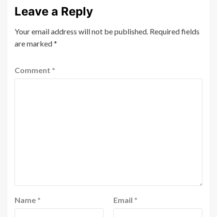
Leave a Reply
Your email address will not be published.
Required fields
are marked
*
Comment
*
Name
*
Email
*