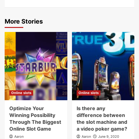
More Stories
Online slots
Online slots
Optimize Your
Is there any
Winning Possibility
difference between
Through The Biggest
the slot machine and
Online Slot Game
a video poker game?
Aaron
Aaron
June 9, 2020