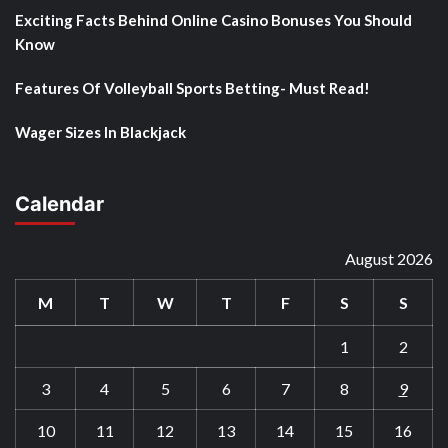
Exciting Facts Behind Online Casino Bonuses You Should
Know
Features Of Volleyball Sports Betting- Must Read!
Wager Sizes In Blackjack
Calendar
August 2026
M
T
W
T
F
S
S
1
2
3
4
5
6
7
8
9
10
11
12
13
14
15
16