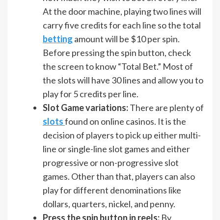
At the door machine, playing two lines will
carry five credits for each line so the total
betting
amount will be $10 per spin.
Before pressing the spin button, check
the screen to know “Total Bet.” Most of
the slots will have 30 lines and allow you to
play for 5 credits per line.
Slot Game variations:
There are plenty of
slots
found on online casinos. It is the
decision of players to pick up either multi-
line or single-line slot games and either
progressive or non-progressive slot
games. Other than that, players can also
play for different denominations like
dollars, quarters, nickel, and penny.
Press the spin button in reels:
By