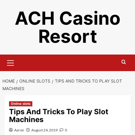
Skip
ACH Casino
to
content
Resort
Primary
Menu
HOME
ONLINE SLOTS
TIPS AND TRICKS TO PLAY SLOT
MACHINES
Online slots
Tips And Tricks To Play Slot
Machines
Aaron
August 24, 2019
0