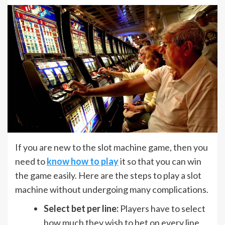
If you are new to the slot machine game, then you
need to
know how to play
it so that you can win
the game easily. Here are the steps to play a slot
machine without undergoing many complications.
Select bet per line:
Players have to select
how much they wish to bet on every line.