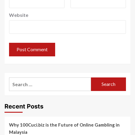
Website
Search
for:
Recent Posts
Why 100Cuci.biz is the Future of Online Gambling in
Malaysia