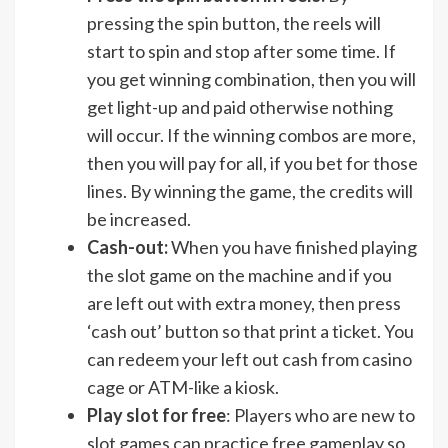
pressing the spin button, the reels will
start to spin and stop after some time. If
you get winning combination, then you will
get light-up and paid otherwise nothing
will occur. If the winning combos are more,
then you will pay for all, if you bet for those
lines. By winning the game, the credits will
be increased.
Cash-out:
When you have finished playing
the slot game on the machine and if you
are left out with extra money, then press
‘cash out’ button so that print a ticket. You
can redeem your left out cash from casino
cage or ATM-like a kiosk.
Play slot for free
: Players who are new to
slot games can practice free gameplay so