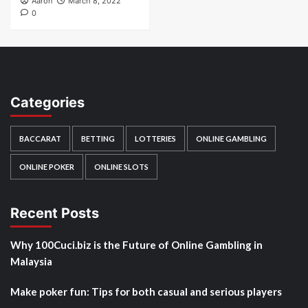
Aaron
March 8, 2022
0
Categories
BACCARAT
BETTING
LOTTERIES
ONLINE GAMBLING
ONLINE POKER
ONLINE SLOTS
Recent Posts
Why 100Cuci.biz is the Future of Online Gambling in
Malaysia
Make poker fun: Tips for both casual and serious players