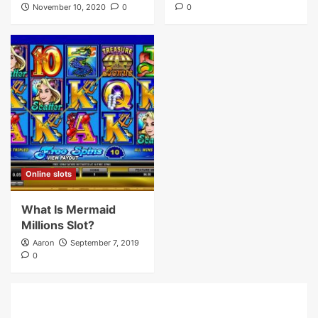
November 10, 2020
0
0
Online slots
What Is Mermaid
Millions Slot?
Aaron
September 7, 2019
0