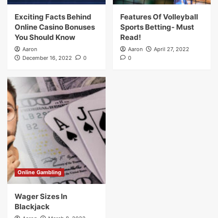
Exciting Facts Behind
Features Of Volleyball
Online Casino Bonuses
Sports Betting- Must
You Should Know
Read!
Aaron
Aaron
April 27, 2022
December 16, 2022
0
0
Online Gambling
Wager Sizes In
Blackjack