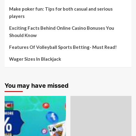
Make poker fun: Tips for both casual and serious
players
Exciting Facts Behind Online Casino Bonuses You
Should Know
Features Of Volleyball Sports Betting- Must Read!
Wager Sizes In Blackjack
You may have missed